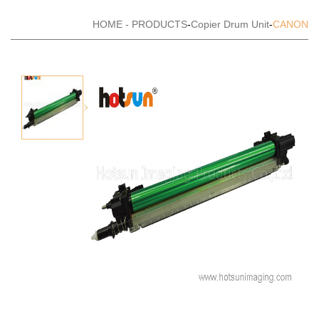
HOME
-
PRODUCTS
-
Copier Drum Unit
-
CANON