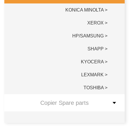
KONICA MINOLTA >
XEROX >
HP/SAMSUNG >
SHAPP >
KYOCERA >
LEXMARK >
TOSHIBA >
Copier Spare parts