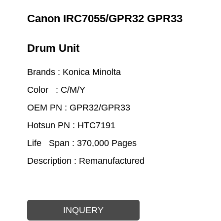
Canon IRC7055/GPR32 GPR33
Drum Unit
Brands : Konica Minolta
Color : C/M/Y
OEM PN : GPR32/GPR33
Hotsun PN : HTC7191
Life Span : 370,000 Pages
Description : Remanufactured
INQUERY