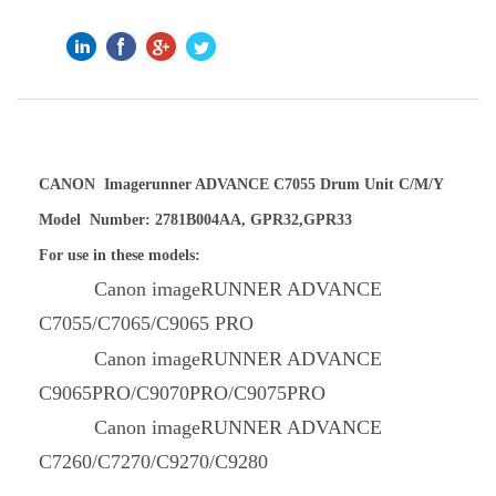
CANON Imagerunner ADVANCE C7055 Drum Unit C/M/Y
Model Number: 2781B004AA, GPR32,GPR33
For use in these models:
Canon imageRUNNER ADVANCE
C7055/C7065/C9065 PRO
Canon imageRUNNER ADVANCE
C9065PRO/C9070PRO/C9075PRO
Canon imageRUNNER ADVANCE
C7260/C7270/C9270/C9280