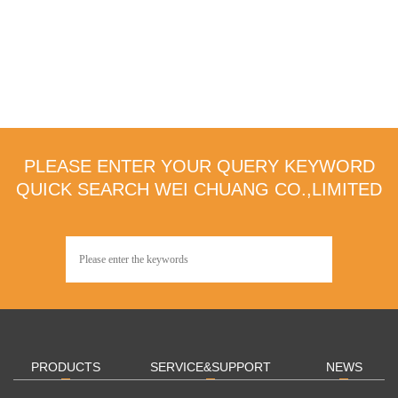
PLEASE ENTER YOUR QUERY KEYWORD
QUICK SEARCH WEI CHUANG CO.,LIMITED
PRODUCTS
SERVICE&SUPPORT
NEWS