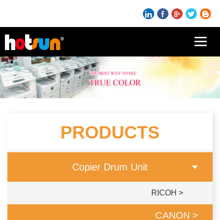
导
航
切
换
PRODUCTS
Copier Drum Unit
RICOH >
CANON >